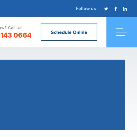
Follow us:
w? Call Us!
Schedule Online
3143 0664