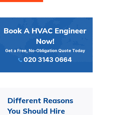
Book A HVAC Engineer
Now!
Get a Free, No-Obligation Quote Today
020 3143 0664
Different Reasons
You Should Hire