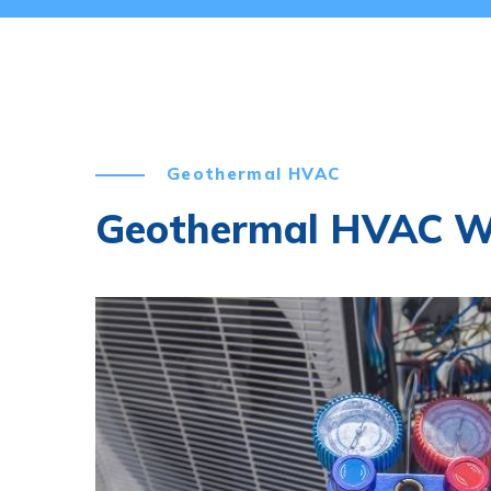
Geothermal HVAC
Geothermal HVAC 