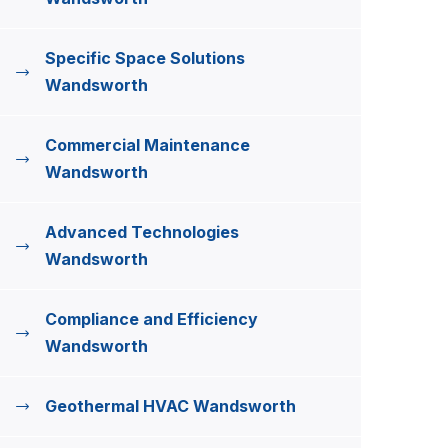
Specific Space Solutions
Wandsworth
Commercial Maintenance
Wandsworth
Advanced Technologies
Wandsworth
Compliance and Efficiency
Wandsworth
Geothermal HVAC Wandsworth