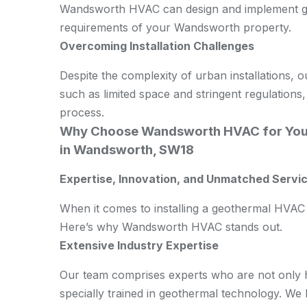
Wandsworth HVAC can design and implement geo
requirements of your Wandsworth property.
Overcoming Installation Challenges
Despite the complexity of urban installations, 
such as limited space and stringent regulations,
process.
Why Choose Wandsworth HVAC for You
in Wandsworth, SW18
Expertise, Innovation, and Unmatched Servic
When it comes to installing a geothermal HVAC 
Here’s why Wandsworth HVAC stands out.
Extensive Industry Expertise
Our team comprises experts who are not only hi
specially trained in geothermal technology. We