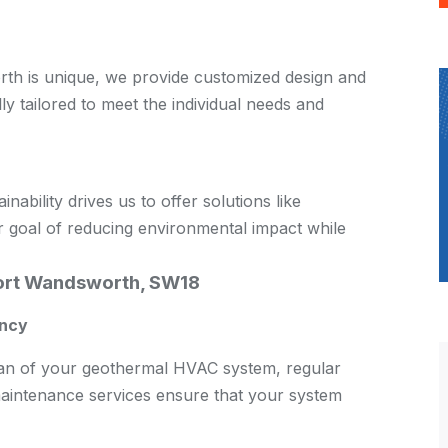
th is unique, we provide customized design and
lly tailored to meet the individual needs and
bility drives us to offer solutions like
 goal of reducing environmental impact while
ort Wandsworth, SW18
ency
span of your geothermal HVAC system, regular
aintenance services ensure that your system