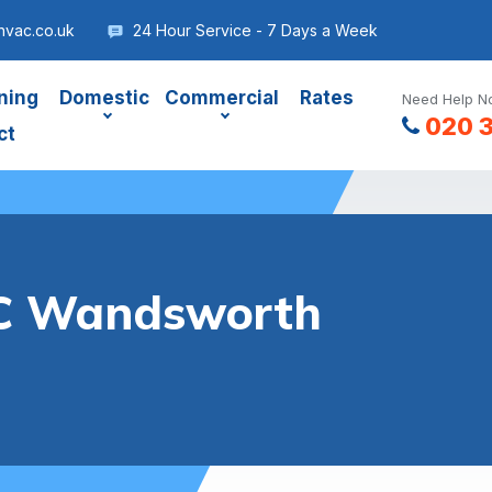
vac.co.uk
24 Hour Service - 7 Days a Week
ning
Domestic
Commercial
Rates
Need Help No
020 
ct
C Wandsworth