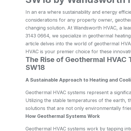
In an era where sustainability and energy effic
considerations for any property owner, geot
changing solution. At Wandsworth HVAC, a lead
3143 0664, we specialize in geothermal heating, 
article delves into the world of geothermal 
HVAC is your premier choice for these innovat
The Rise of Geothermal HVAC 
SW18
A Sustainable Approach to Heating and Cool
Geothermal HVAC systems represent a significan
Utilizing the stable temperatures of the earth,
solutions that are not only environmentally frien
How Geothermal Systems Work
Geothermal HVAC systems work by tapping into