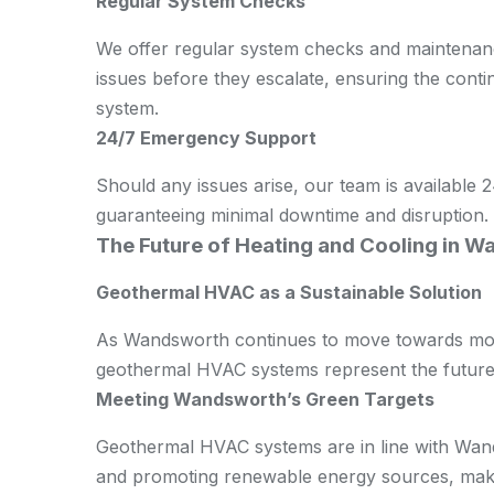
Regular System Checks
We offer regular system checks and maintenance
issues before they escalate, ensuring the con
system.
24/7 Emergency Support
Should any issues arise, our team is available
guaranteeing minimal downtime and disruption.
The Future of Heating and Cooling in 
Geothermal HVAC as a Sustainable Solution
As Wandsworth continues to move towards more
geothermal HVAC systems represent the future 
Meeting Wandsworth’s Green Targets
Geothermal HVAC systems are in line with Wand
and promoting renewable energy sources, makin