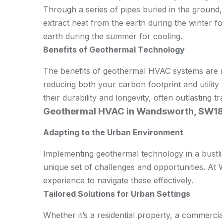
Through a series of pipes buried in the ground,
extract heat from the earth during the winter f
earth during the summer for cooling.
Benefits of Geothermal Technology
The benefits of geothermal HVAC systems are n
reducing both your carbon footprint and utility 
their durability and longevity, often outlasting 
Geothermal HVAC in Wandsworth, SW1
Adapting to the Urban Environment
Implementing geothermal technology in a bustl
unique set of challenges and opportunities. A
experience to navigate these effectively.
Tailored Solutions for Urban Settings
Whether it’s a residential property, a commerci