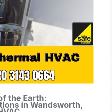
f the Earth:
tions in Wandsworth,
 HVAC