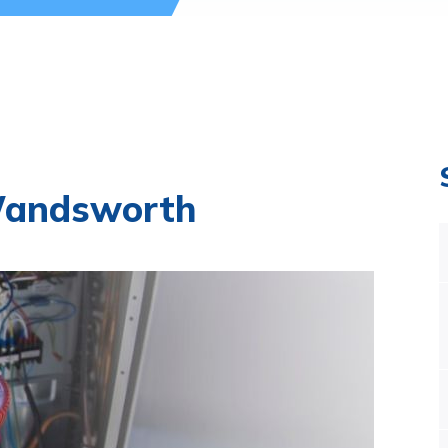
Wandsworth