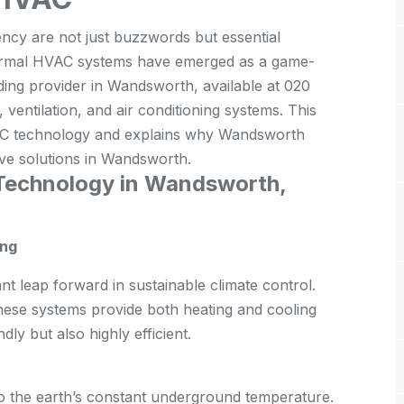
iency are not just buzzwords but essential
hermal HVAC systems have emerged as a game-
ing provider in Wandsworth, available at 020
ventilation, and air conditioning systems. This
HVAC technology and explains why Wandsworth
ive solutions in Wandsworth.
Technology in Wandsworth,
ing
t leap forward in sustainable climate control.
 these systems provide both heating and cooling
dly but also highly efficient.
 the earth’s constant underground temperature.