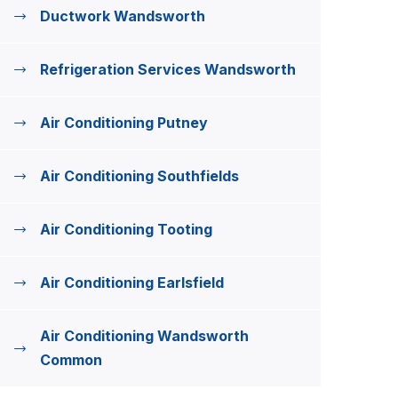
Ductwork Wandsworth
Refrigeration Services Wandsworth
Air Conditioning Putney
Air Conditioning Southfields
Air Conditioning Tooting
Air Conditioning Earlsfield
Air Conditioning Wandsworth
Common