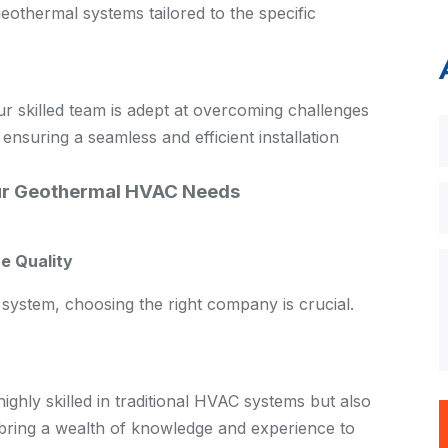
thermal systems tailored to the specific
our skilled team is adept at overcoming challenges
 ensuring a seamless and efficient installation
r Geothermal HVAC Needs
e Quality
system, choosing the right company is crucial.
ghly skilled in traditional HVAC systems but also
 bring a wealth of knowledge and experience to