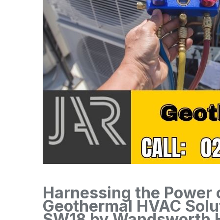
Harnessing the Power o
Geothermal HVAC Solu
SW18 by Wandsworth