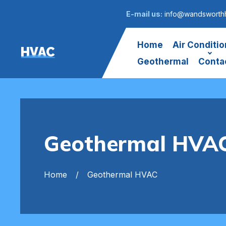
E-mail us:
info@wandsworthh
Home
Air Conditio
HVAC
Geothermal
Conta
Geothermal HVA
Home
Geothermal HVAC