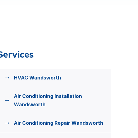
Services
HVAC Wandsworth
Air Conditioning Installation
Wandsworth
Air Conditioning Repair Wandsworth