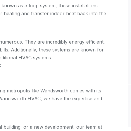
 known as a loop system, these installations
or heating and transfer indoor heat back into the
umerous. They are incredibly energy-efficient,
bills. Additionally, these systems are known for
traditional HVAC systems.
8
ing metropolis like Wandsworth comes with its
t Wandsworth HVAC, we have the expertise and
al building, or a new development, our team at