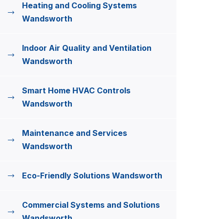
Heating and Cooling Systems
Wandsworth
Indoor Air Quality and Ventilation
Wandsworth
Smart Home HVAC Controls
Wandsworth
Maintenance and Services
Wandsworth
Eco-Friendly Solutions Wandsworth
Commercial Systems and Solutions
Wandsworth