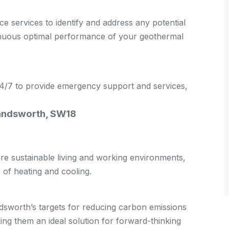
 services to identify and address any potential
tinuous optimal performance of your geothermal
 24/7 to provide emergency support and services,
Wandsworth, SW18
 sustainable living and working environments,
of heating and cooling.
sworth’s targets for reducing carbon emissions
g them an ideal solution for forward-thinking