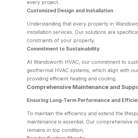
every project.
Customized Design and Installation
Understanding that every property in Wandswor
installation services. Our solutions are specifica
constraints of your property.
Commitment to Sustainability
At Wandsworth HVAC, our commitment to sustaina
geothermal HVAC systems, which align with our
providing efficient heating and cooling.
Comprehensive Maintenance and Supp
Ensuring Long-Term Performance and Effici
To maintain the efficiency and extend the life
maintenance is essential. Our comprehensive m
remains in top condition.