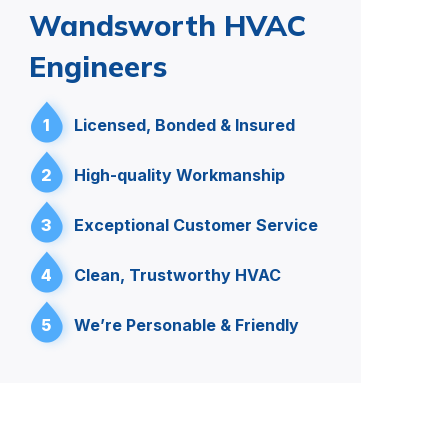
Wandsworth HVAC
Engineers
1
Licensed, Bonded & Insured
2
High-quality Workmanship
3
Exceptional Customer Service
4
Clean, Trustworthy HVAC
5
We’re Personable & Friendly