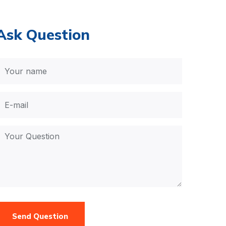
Ask Question
Send Question